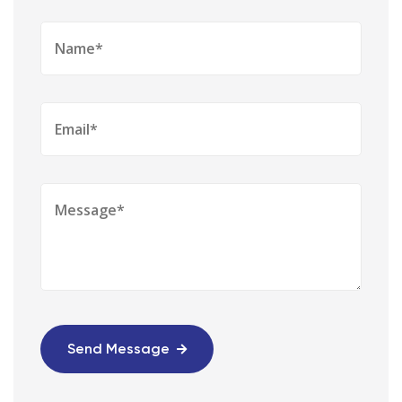
Send Message