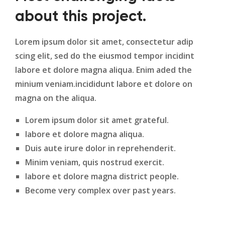
about this project.
Lorem ipsum dolor sit amet, consectetur adip
scing elit, sed do the eiusmod tempor incidint
labore et dolore magna aliqua. Enim aded the
minium veniam.incididunt labore et dolore on
magna on the aliqua.
Lorem ipsum dolor sit amet grateful.
labore et dolore magna aliqua.
Duis aute irure dolor in reprehenderit.
Minim veniam, quis nostrud exercit.
labore et dolore magna district people.
Become very complex over past years.