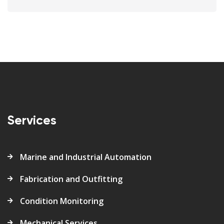
Services
Marine and Industrial Automation
Fabrication and Outfitting
Condition Monitoring
Mechanical Services