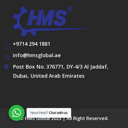
+9714 294 1881
info@hmsglobal.ae
Post Box No. 376771, DY-4/3 Al Jaddaf,
Dubai, United Arab Emirates
Need Help?
Chat with us
© HMS Global 2023 | All Right Reserved.