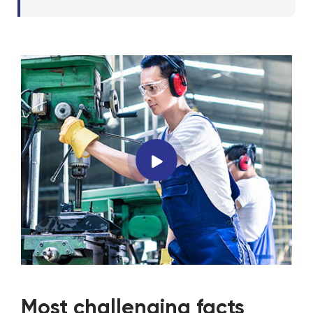
Most challenging facts