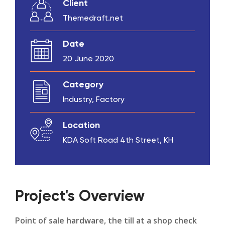
Client
Themedraft.net
Date
20 June 2020
Category
Industry, Factory
Location
KDA Soft Road 4th Street, KH
Project's Overview
Point of sale hardware, the till at a shop check