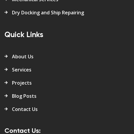
Dry Docking and Ship Repairing
Quick Links
About Us
Services
Projects
Blog Posts
Contact Us
Contact Us: