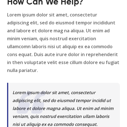
How Can We Help?
Lorem ipsum dolor sit amet, consectetur
adipiscing elit, sed do eiusmod tempor incididunt
and labore et dolore mag na aliqua. Ut enim ad
minim veniam, quis nostrud exercitation
ullamcomn laboris nisi ut aliquip ex ea commodo
cons equat. Duis aute irure dolor in reprehenderit
in then voluptate velit esse cillum dolore eu fugiat
nulla pariatur.
Lorem ipsum dolor sit amet, consectetur
adipiscing elit, sed do eiusmod tempor incidid ut
labore et dolore magna aliqua. Ut enim ad minim
veniam, quis nostrud exercitation ullam laboris
nisi ut aliquip ex ea commodo consequat.