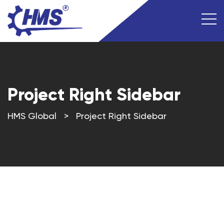
Project Right Sidebar
HMS Global
>
Project Right Sidebar