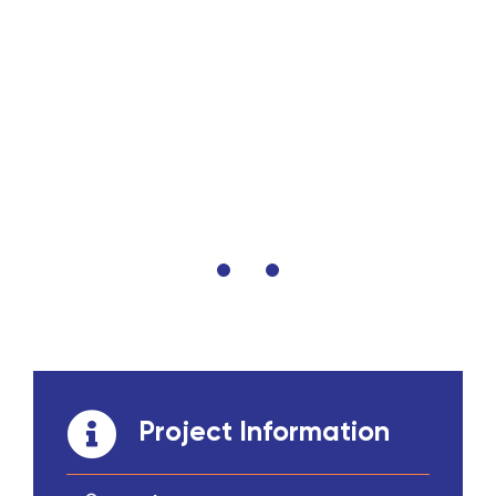
Project Information