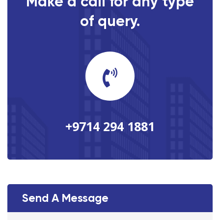
Make a call for any type
of query.
+9714 294 1881
Send A Message