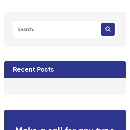
Recent Posts