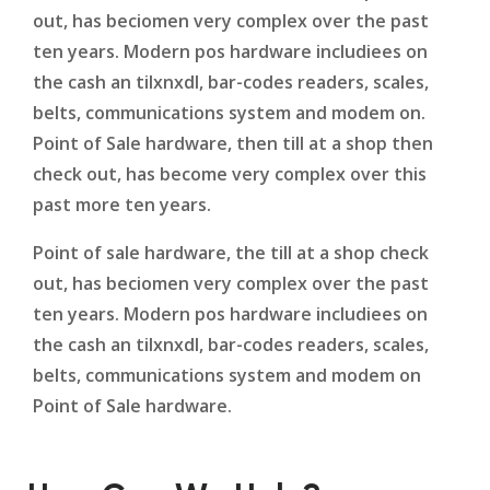
out, has beciomen very complex over the past
ten years. Modern pos hardware includiees on
the cash an tilxnxdl, bar-codes readers, scales,
belts, communications system and modem on.
Point of Sale hardware, then till at a shop then
check out, has become very complex over this
past more ten years.
Point of sale hardware, the till at a shop check
out, has beciomen very complex over the past
ten years. Modern pos hardware includiees on
the cash an tilxnxdl, bar-codes readers, scales,
belts, communications system and modem on
Point of Sale hardware.