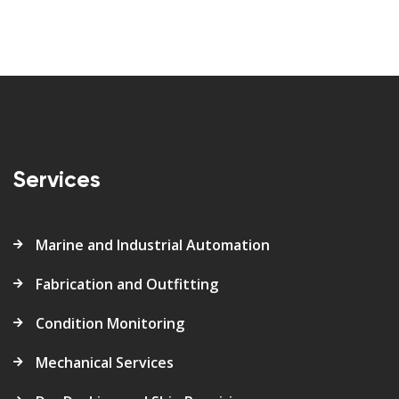
Services
Marine and Industrial Automation
Fabrication and Outfitting
Condition Monitoring
Mechanical Services