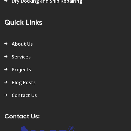
Dry Docking and Ship Repairing
Quick Links
About Us
Services
Projects
Blog Posts
Contact Us
Contact Us: