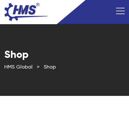
Shop
HMS Global
>
Shop